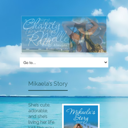
Mikaela’s Story
She’s cute,
adorable,
and she’s
living her life,
just the way