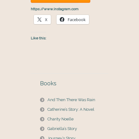
https://www.instagram.com
X
Facebook
Like this:
Books
And Then There Was Rain
Catherine’s Story: A Novel
Charity Noelle
Gabriella’s Story
Journey’s Story