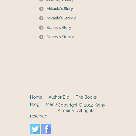
Mikaela’s Story
Mikaela’s Story 2
Sunny’s Story
Sunny’s Story 2
Home
Author Bio
The Books
Blog
Media
Copyright © 2012
Kathy
Almeida
. All rights
reserved.