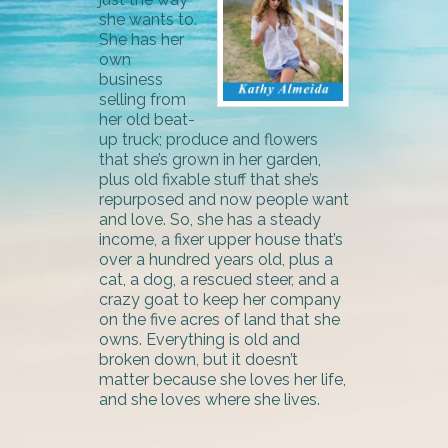
she wants to.
She has her
own
business
selling from
her old beat-
up truck; produce and flowers
that she’s grown in her garden,
plus old fixable stuff that she’s
repurposed and now people want
and love. So, she has a steady
income, a fixer upper house that’s
over a hundred years old, plus a
cat, a dog, a rescued steer, and a
crazy goat to keep her company
on the five acres of land that she
owns. Everything is old and
broken down, but it doesn’t
matter because she loves her life,
and she loves where she lives.