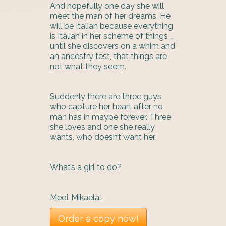
And hopefully one day she will
meet the man of her dreams. He
will be Italian because everything
is Italian in her scheme of things …
until she discovers on a whim and
an ancestry test, that things are
not what they seem.
Suddenly there are three guys
who capture her heart after no
man has in maybe forever. Three
she loves and one she really
wants, who doesn’t want her.
What’s a girl to do?
Meet Mikaela…
Order a copy now!