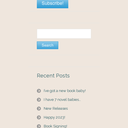
Search
for:
Recent Posts
I’ve got a new book baby!
I have 7 novel babies…
New Releases
Happy 2023!
Book Signing!