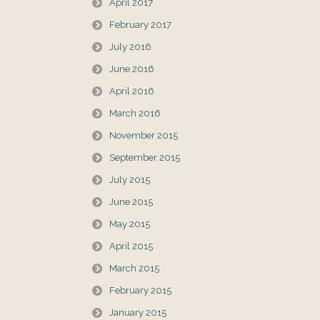
April 2017
February 2017
July 2016
June 2016
April 2016
March 2016
November 2015
September 2015
July 2015
June 2015
May 2015
April 2015
March 2015
February 2015
January 2015