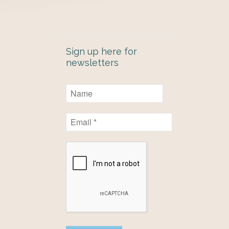
Sign up here for
newsletters