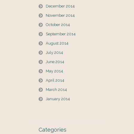
December 2014
November 2014
October 2014
September 2014
August 2014
July 2014
June 2014
May 2014
April 2014
March 2014
January 2014
Categories