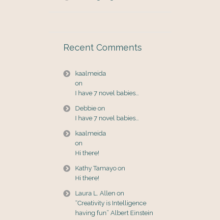
Recent Comments
kaalmeida
on
I have 7 novel babies…
Debbie
on
I have 7 novel babies…
kaalmeida
on
Hi there!
Kathy Tamayo
on
Hi there!
Laura L. Allen
on
“Creativity is Intelligence
having fun” Albert Einstein