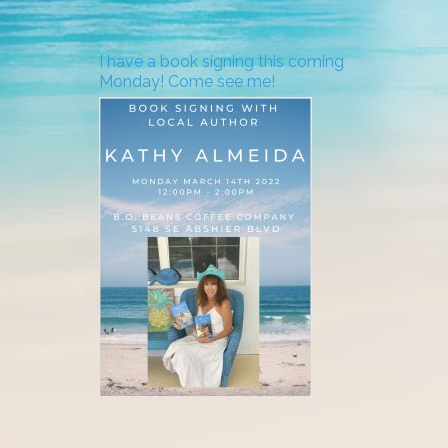
I have a book signing this coming
Monday! Come see me!