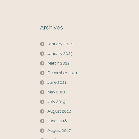
Archives
January 2024
January 2023
March 2022
December 2021
June 2021
May 2021
July 2019
August 2018
June 2018
August 2017