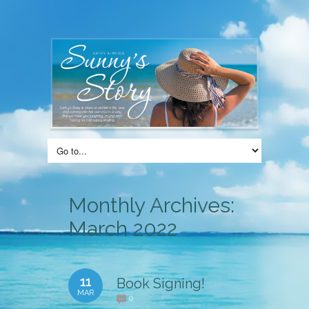
Monthly Archives:
March 2022
11
Book Signing!
MAR
0