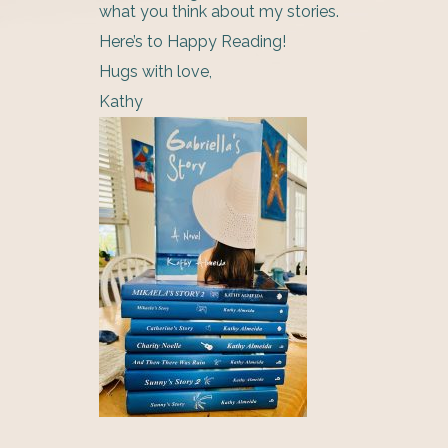
what you think about my stories.
Here’s to Happy Reading!
Hugs with love,
Kathy