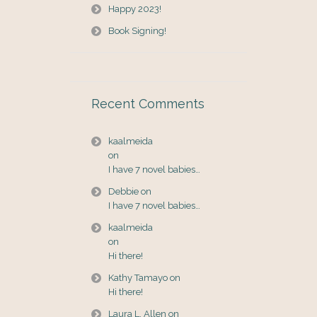
Happy 2023!
Book Signing!
Recent Comments
kaalmeida
on
I have 7 novel babies…
Debbie
on
I have 7 novel babies…
kaalmeida
on
Hi there!
Kathy Tamayo
on
Hi there!
Laura L. Allen
on