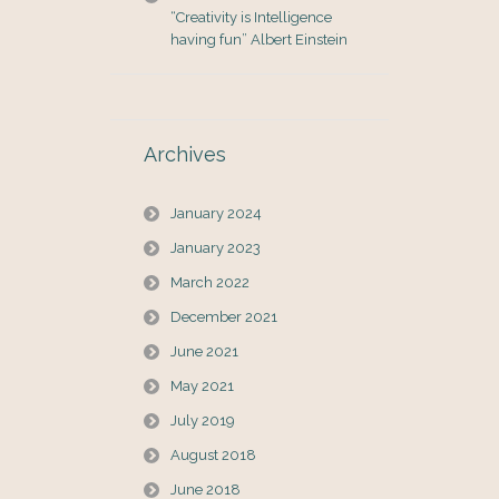
“Creativity is Intelligence
having fun” Albert Einstein
Archives
January 2024
January 2023
March 2022
December 2021
June 2021
May 2021
July 2019
August 2018
June 2018