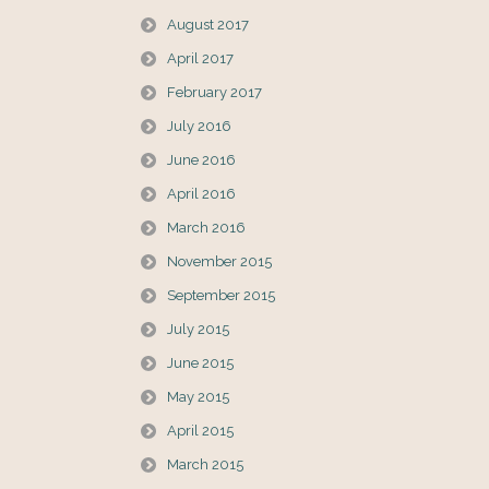
August 2017
April 2017
February 2017
July 2016
June 2016
April 2016
March 2016
November 2015
September 2015
July 2015
June 2015
May 2015
April 2015
March 2015