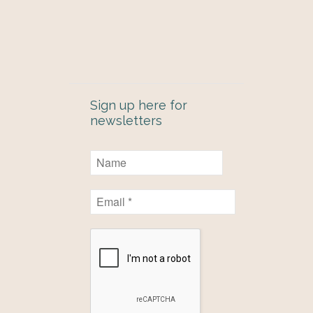
Sign up here for
newsletters