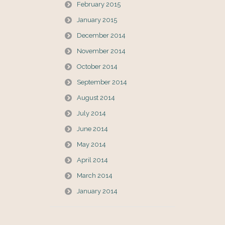
February 2015
January 2015
December 2014
November 2014
October 2014
September 2014
August 2014
July 2014
June 2014
May 2014
April 2014
March 2014
January 2014