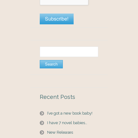
Search
for:
Recent Posts
I’ve got a new book baby!
I have 7 novel babies…
New Releases