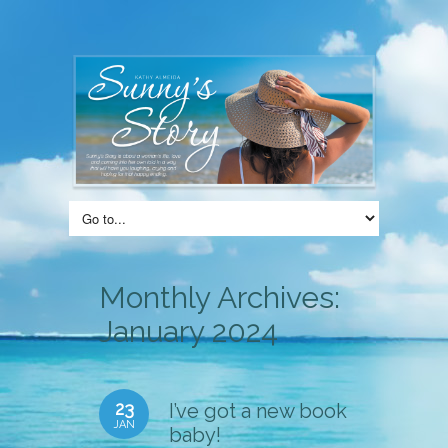
Monthly Archives:
January 2024
23
I’ve got a new book
JAN
baby!