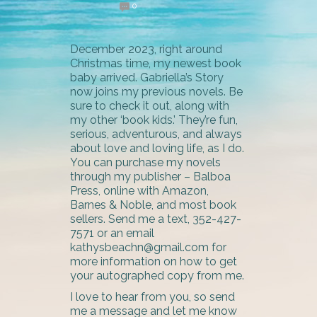
0
December 2023, right around
Christmas time, my newest book
baby arrived. Gabriella’s Story
now joins my previous novels. Be
sure to check it out, along with
my other ‘book kids.’ They’re fun,
serious, adventurous, and always
about love and loving life, as I do.
You can purchase my novels
through my publisher – Balboa
Press, online with Amazon,
Barnes & Noble, and most book
sellers. Send me a text, 352-427-
7571 or an email
kathysbeachn@gmail.com for
more information on how to get
your autographed copy from me.
I love to hear from you, so send
me a message and let me know