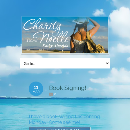
11
Book Signing!
MAR
0
I have a book signing this coming
Monday! Come see me!