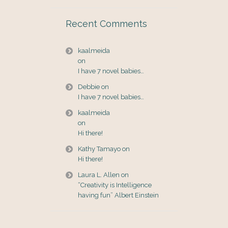
Recent Comments
kaalmeida
on
I have 7 novel babies…
Debbie
on
I have 7 novel babies…
kaalmeida
on
Hi there!
Kathy Tamayo
on
Hi there!
Laura L. Allen
on
“Creativity is Intelligence
having fun” Albert Einstein