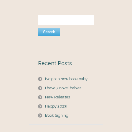
Search
for:
Recent Posts
I’ve got a new book baby!
I have 7 novel babies…
New Releases
Happy 2023!
Book Signing!