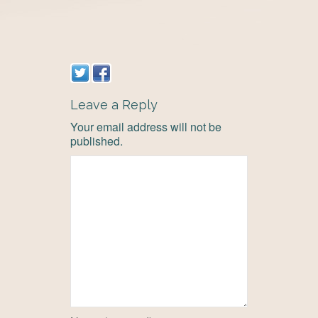
Leave a Reply
Your email address will not be
published.