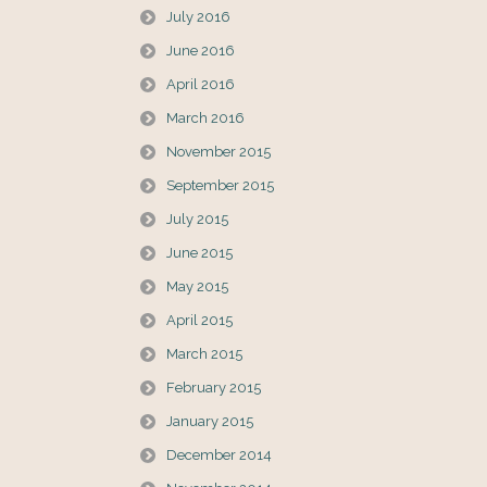
July 2016
June 2016
April 2016
March 2016
November 2015
September 2015
July 2015
June 2015
May 2015
April 2015
March 2015
February 2015
January 2015
December 2014