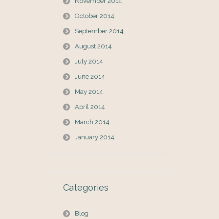
November 2014
October 2014
September 2014
August 2014
July 2014
June 2014
May 2014
April 2014
March 2014
January 2014
Categories
Blog