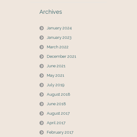
Archives
January 2024
January 2023
March 2022
December 2021
June 2021
May 2021
July 2019
August 2018
June 2018
August 2017
April 2017
February 2017