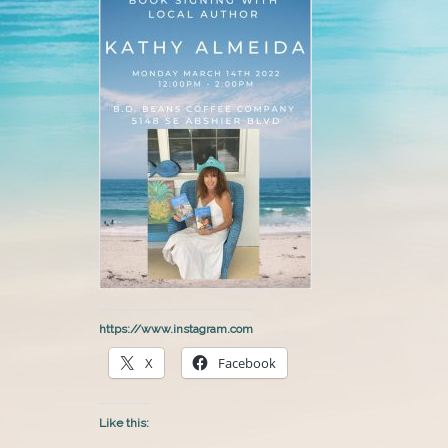
https://www.instagram.com
X
Facebook
Like this: