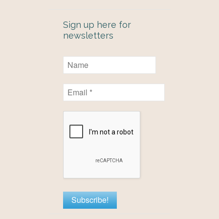
Sign up here for
newsletters