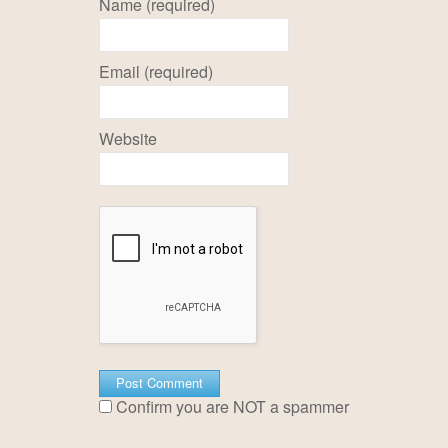
Name (required)
Email (required)
Website
Confirm you are NOT a spammer