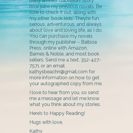
baby arrived. Gabriella’s Story
now joins my previous novels. Be
sure to check it out, along with
my other ‘book kids.’ They’re fun,
serious, adventurous, and always
about love and loving life, as I do.
You can purchase my novels
through my publisher – Balboa
Press, online with Amazon,
Barnes & Noble, and most book
sellers. Send me a text, 352-427-
7571 or an email
kathysbeachn@gmail.com for
more information on how to get
your autographed copy from me.
I love to hear from you, so send
me a message and let me know
what you think about my stories.
Here’s to Happy Reading!
Hugs with love,
Kathy