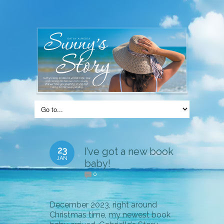
23
I’ve got a new book
JAN
baby!
0
December 2023, right around
Christmas time, my newest book