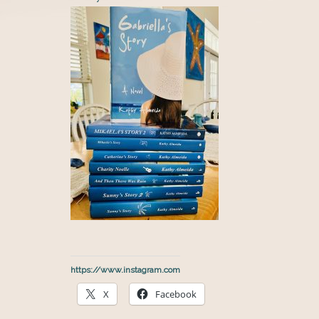
https://www.instagram.com
X
Facebook