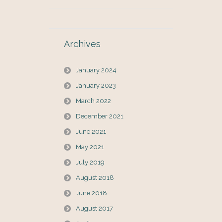
Archives
January 2024
January 2023
March 2022
December 2021
June 2021
May 2021
July 2019
August 2018
June 2018
August 2017