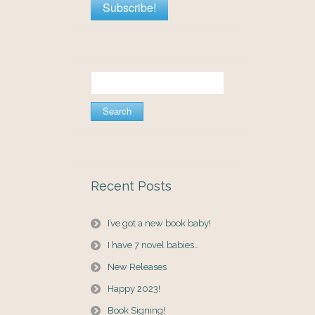
Search
for:
Recent Posts
I’ve got a new book baby!
I have 7 novel babies…
New Releases
Happy 2023!
Book Signing!