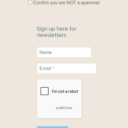
Confirm you are NOT a spammer
Sign up here for
newsletters