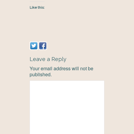
Like this:
Leave a Reply
Your email address will not be
published.