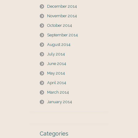
December 2014
November 2014
October 2014
September 2014
August 2014
July 2014
June 2014
May 2014
April 2014
March 2014
January 2014
Categories