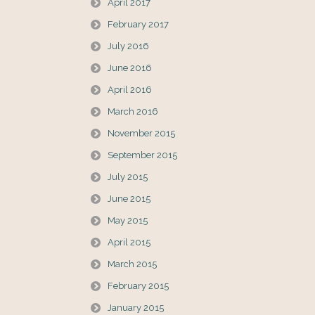
April 2017
February 2017
July 2016
June 2016
April 2016
March 2016
November 2015
September 2015
July 2015
June 2015
May 2015
April 2015
March 2015
February 2015
January 2015