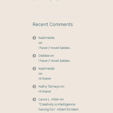
Recent Comments
kaalmeida
on
I have 7 novel babies…
Debbie
on
I have 7 novel babies…
kaalmeida
on
Hi there!
Kathy Tamayo
on
Hi there!
Laura L. Allen
on
“Creativity is Intelligence
having fun” Albert Einstein