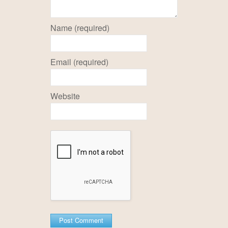
Name (required)
Email (required)
Website