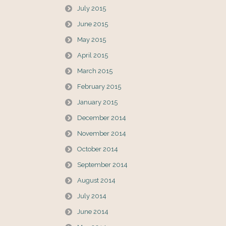
July 2015
June 2015
May 2015
April 2015
March 2015
February 2015
January 2015
December 2014
November 2014
October 2014
September 2014
August 2014
July 2014
June 2014