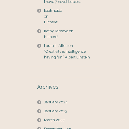
I have 7 novel babies…
kaalmeida
on
Hi there!
Kathy Tamayo
on
Hi there!
Laura L. Allen
on
“Creativity is Intelligence
having fun” Albert Einstein
Archives
January 2024
January 2023
March 2022
December 2021