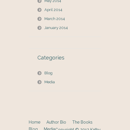
May 2014
April 2014
March 2014
January 2014
Categories
Blog
Media
Home
Author Bio
The Books
Blog
Media
Copyright © 2012
Kathy