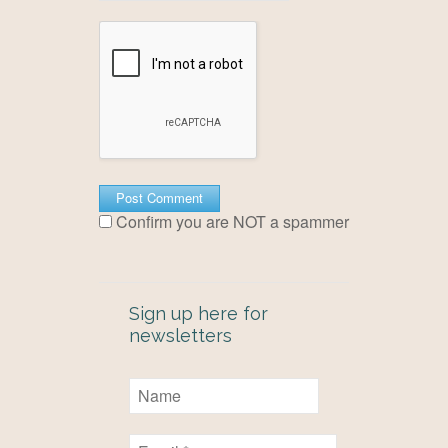
Confirm you are NOT a spammer
Sign up here for
newsletters