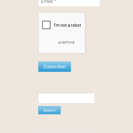
Search
for: