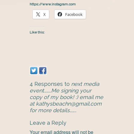
https://www.instagram.com
X
Facebook
Like this:
4 Responses to
next media
event………Me signing your
copy of my book! :) email me
at kathysbeachn@gmail.com
for more details……..
Leave a Reply
Your email address will not be