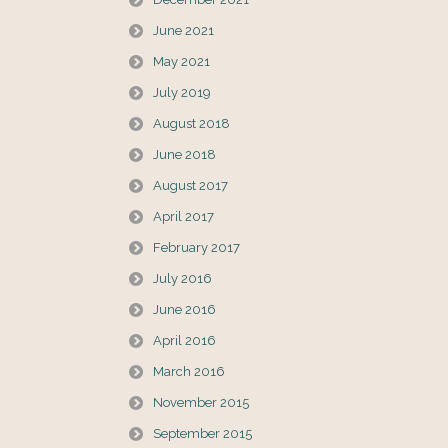
June 2021
May 2021
July 2019
August 2018
June 2018
August 2017
April 2017
February 2017
July 2016
June 2016
April 2016
March 2016
November 2015
September 2015