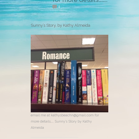
4
Sunny’s Story, by Kathy Almeida
email me at kathysbeachn@gmail.com for
more details…… Sunny’s Story by Kathy
Almeida