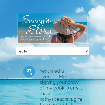
27
next media
FEB
event………Me
signing your copy
of my book! :) email
me at
kathysbeachn@gmail.com
for more details……..