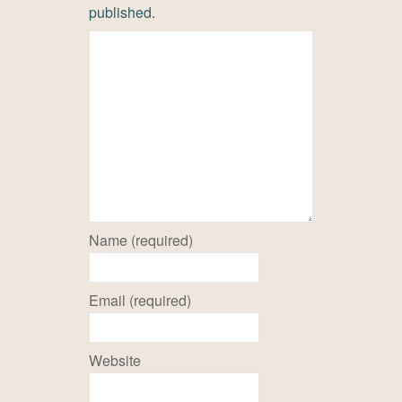
published.
Name (required)
Email (required)
Website