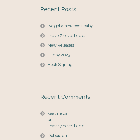
Recent Posts
I’ve got a new book baby!
I have 7 novel babies…
New Releases
Happy 2023!
Book Signing!
Recent Comments
kaalmeida
on
I have 7 novel babies…
Debbie
on