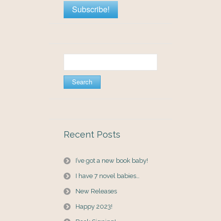
Search
for:
Recent Posts
I’ve got a new book baby!
I have 7 novel babies…
New Releases
Happy 2023!