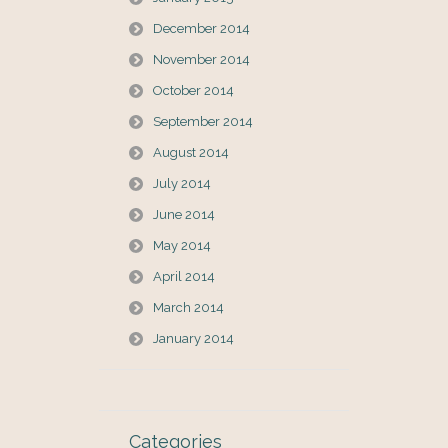
December 2014
November 2014
October 2014
September 2014
August 2014
July 2014
June 2014
May 2014
April 2014
March 2014
January 2014
Categories