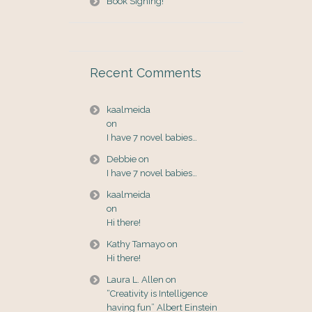
Book Signing!
Recent Comments
kaalmeida
on
I have 7 novel babies…
Debbie
on
I have 7 novel babies…
kaalmeida
on
Hi there!
Kathy Tamayo
on
Hi there!
Laura L. Allen
on
“Creativity is Intelligence
having fun” Albert Einstein