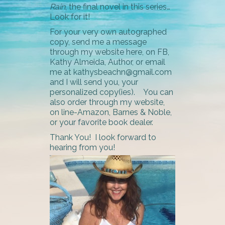
Rain
, the final novel in this series…
Look for it!
For your very own autographed
copy, send me a message
through my website here, on FB,
Kathy Almeida, Author, or email
me at kathysbeachn@gmail.com
and I will send you, your
personalized copy(ies). You can
also order through my website,
on line-Amazon, Barnes & Noble,
or your favorite book dealer.
Thank You! I look forward to
hearing from you!