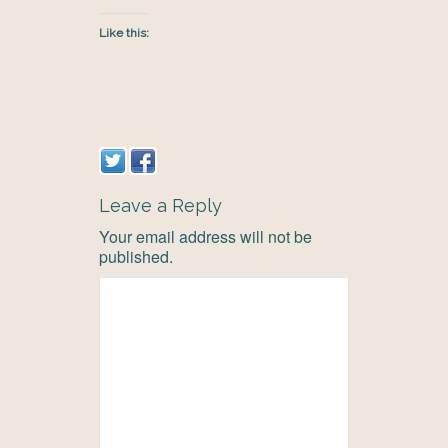
Like this:
Leave a Reply
Your email address will not be
published.