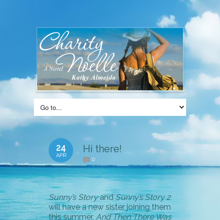
24
Hi there!
APR
0
Sunny’s Story
and
Sunny’s Story 2
will have a new sister joining them
this summer,
And Then There Was