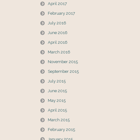
April 2017
February 2017
July 2016
June 2016
April 2016
March 2016
November 2015
September 2015
July 2015
June 2015
May 2015
April 2015
March 2015
February 2015
January 2015