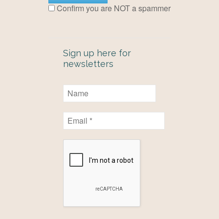
Confirm you are NOT a spammer
Sign up here for
newsletters