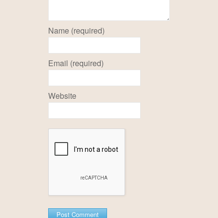
Name (required)
Email (required)
Website