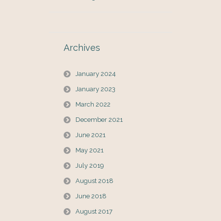
Archives
January 2024
January 2023
March 2022
December 2021
June 2021
May 2021
July 2019
August 2018
June 2018
August 2017