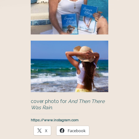
cover photo for
And Then There
Was Rain.
https://www.instagram.com
X
Facebook