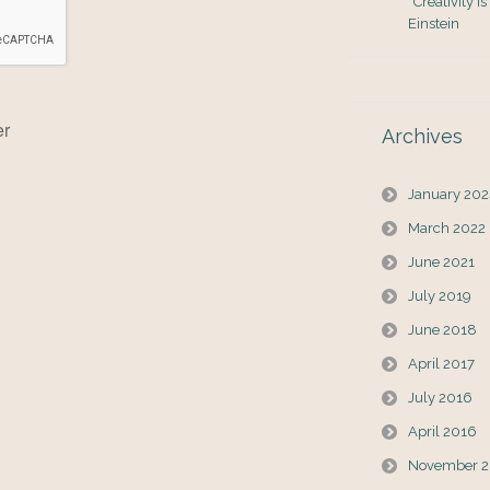
“Creativity i
Einstein
er
Archives
January 20
March 2022
June 2021
July 2019
June 2018
April 2017
July 2016
April 2016
November 2