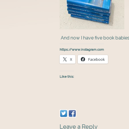
And now I have five book babies
https://www.instagram.com
X
Facebook
Like this:
Leave a Reply