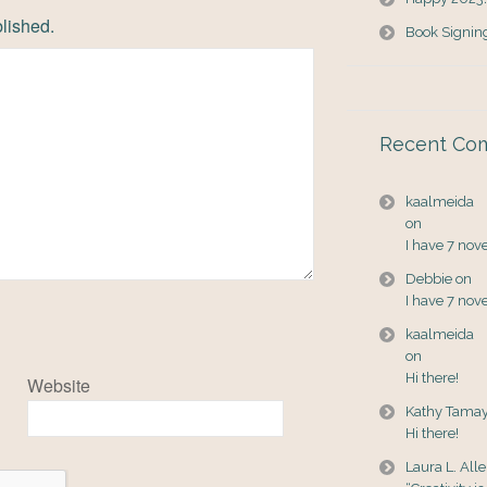
blished.
Book Signin
Recent Co
kaalmeida
on
I have 7 nov
Debbie
on
I have 7 nov
kaalmeida
on
Hi there!
Website
Kathy Tama
Hi there!
Laura L. All