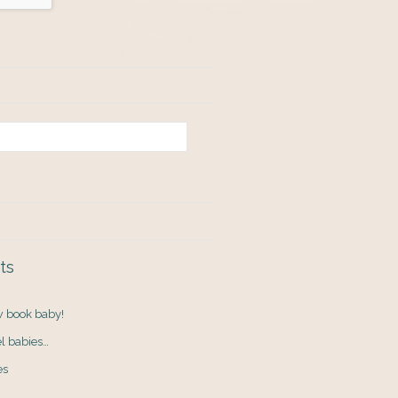
ts
ew book baby!
el babies…
es