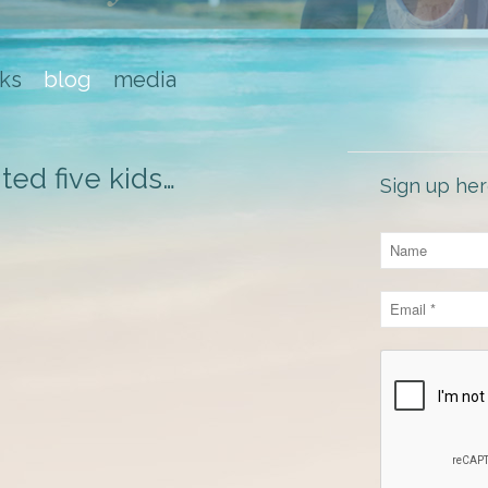
ks
blog
media
ted five kids…
Sign up her