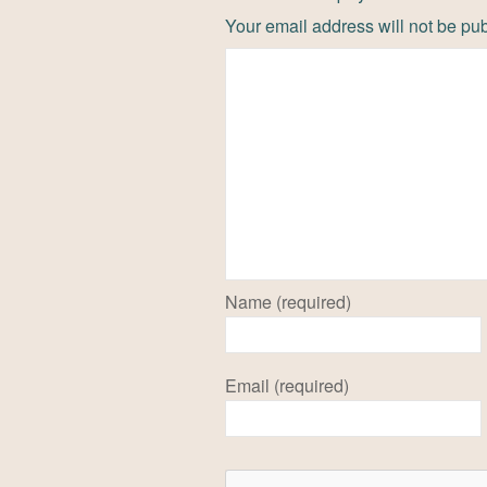
Your email address will not be pu
Name (required)
Email (required)