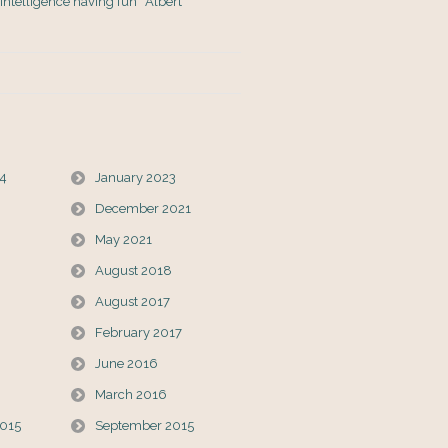
s Intelligence having fun” Albert
24
January 2023
December 2021
May 2021
August 2018
August 2017
February 2017
June 2016
March 2016
015
September 2015