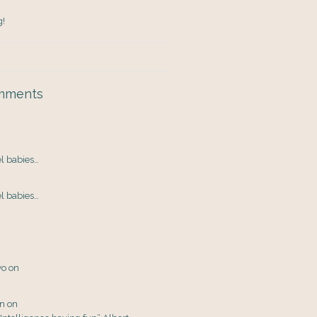
g!
mments
el babies…
el babies…
yo
on
en
on