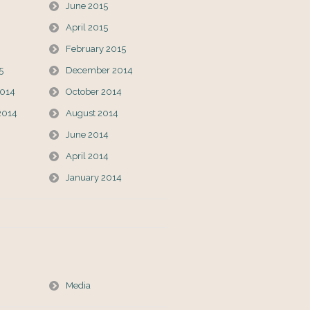
June 2015
April 2015
February 2015
5
December 2014
014
October 2014
2014
August 2014
June 2014
April 2014
January 2014
Media