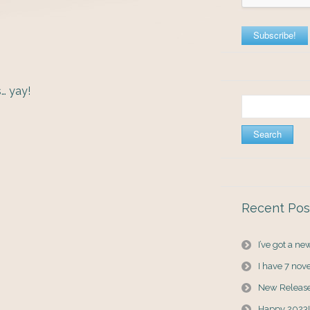
… yay!
Search
for:
Recent Pos
I’ve got a n
I have 7 nov
New Releas
Happy 2023!