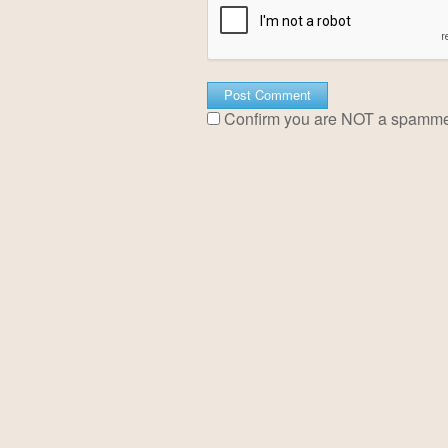
Confirm you are NOT a spamm