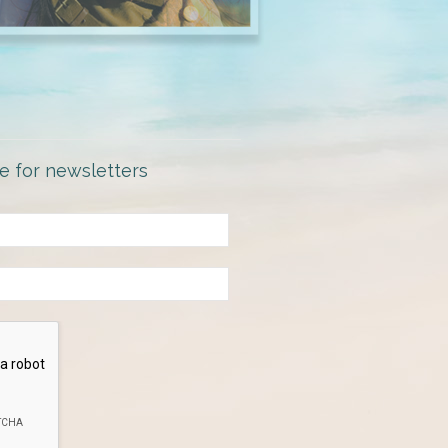
e for newsletters