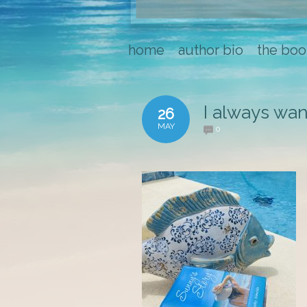
home
author bio
the boo
I always wan
26
MAY
0