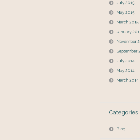
July 2015
May 2015
March 2015
January 201
November 2
September 
July 2014
May 2014
March 2014
Categories
Blog