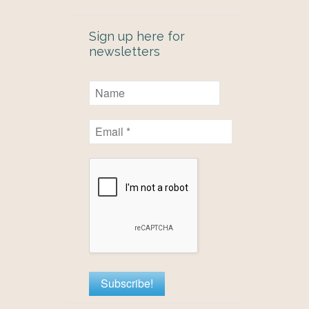
Sign up here for
newsletters