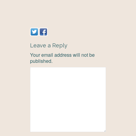
Leave a Reply
Your email address will not be
published.