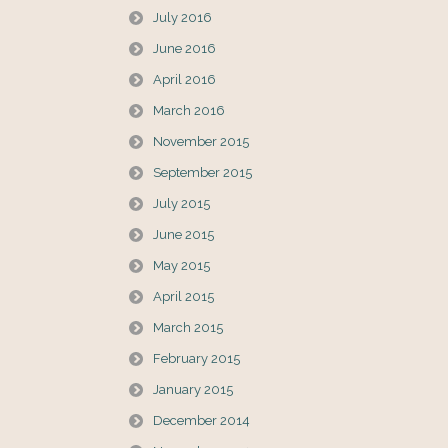
July 2016
June 2016
April 2016
March 2016
November 2015
September 2015
July 2015
June 2015
May 2015
April 2015
March 2015
February 2015
January 2015
December 2014