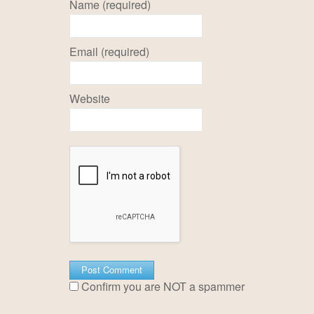
Name (required)
Email (required)
Website
Confirm you are NOT a spammer