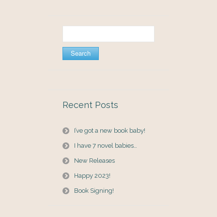
Search
for:
Recent Posts
I’ve got a new book baby!
I have 7 novel babies…
New Releases
Happy 2023!
Book Signing!