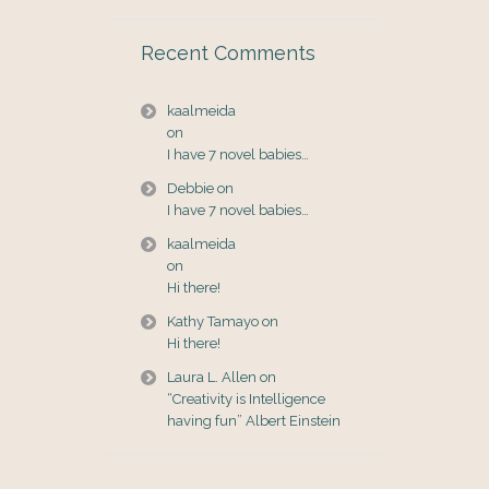
Recent Comments
kaalmeida
on
I have 7 novel babies…
Debbie
on
I have 7 novel babies…
kaalmeida
on
Hi there!
Kathy Tamayo
on
Hi there!
Laura L. Allen
on
“Creativity is Intelligence
having fun” Albert Einstein