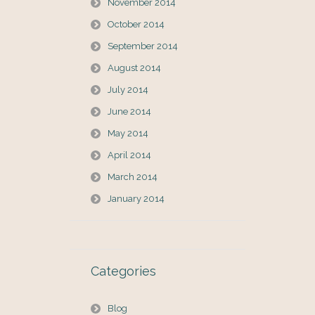
November 2014
October 2014
September 2014
August 2014
July 2014
June 2014
May 2014
April 2014
March 2014
January 2014
Categories
Blog