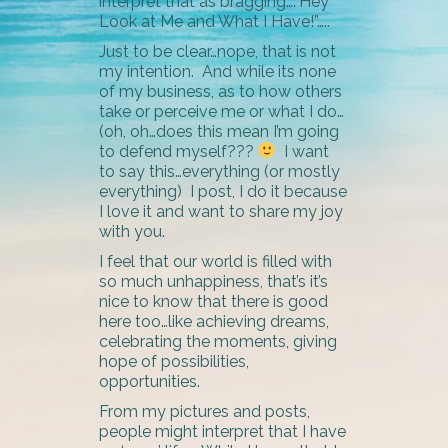
interpret that as bragging….”Hey
Look at Me and What I Have!”…..
Just to be clear…nope, that is not
my intention. And while its none
of my business, as to how others
take or perceive me or what I do…
(oh, oh…does this mean I’m going
to defend myself???
I want
to say this…everything (or mostly
everything) I post, I do it because
I love it and want to share my joy
with you.
I feel that our world is filled with
so much unhappiness, that’s it’s
nice to know that there is good
here too…like achieving dreams,
celebrating the moments, giving
hope of possibilities,
opportunities.
From my pictures and posts,
people might interpret that I have