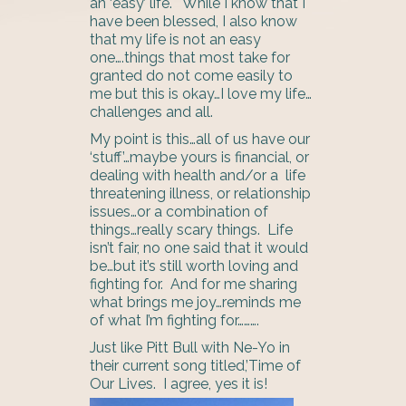
an ‘easy’ life. While I know that I
have been blessed, I also know
that my life is not an easy
one….things that most take for
granted do not come easily to
me but this is okay…I love my life…
challenges and all.
My point is this…all of us have our
‘stuff’…maybe yours is financial, or
dealing with health and/or a life
threatening illness, or relationship
issues…or a combination of
things…really scary things. Life
isn’t fair, no one said that it would
be…but it’s still worth loving and
fighting for. And for me sharing
what brings me joy…reminds me
of what I’m fighting for……….
Just like Pitt Bull with Ne-Yo in
their current song titled,’Time of
Our Lives. I agree, yes it is!