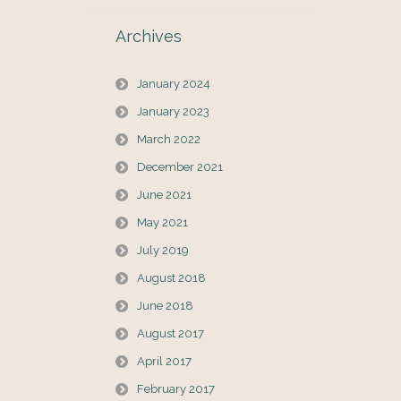
Archives
January 2024
January 2023
March 2022
December 2021
June 2021
May 2021
July 2019
August 2018
June 2018
August 2017
April 2017
February 2017