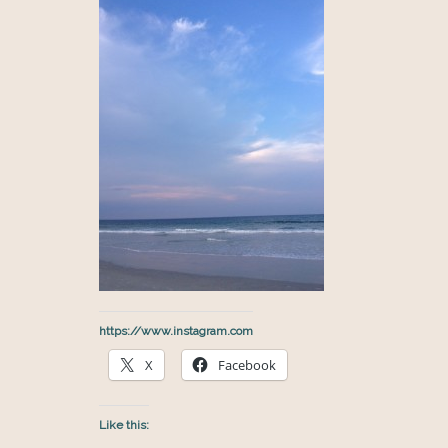
https://www.instagram.com
X
Facebook
Like this: