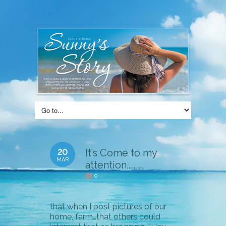
20
It’s Come to my
MAR
attention……….
0
that when I post pictures of our
home, farm…that others could