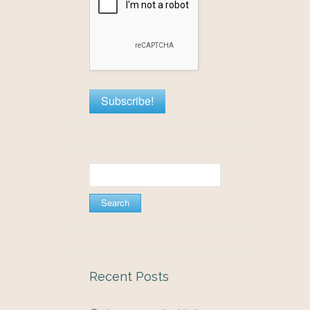
Search
for:
Recent Posts