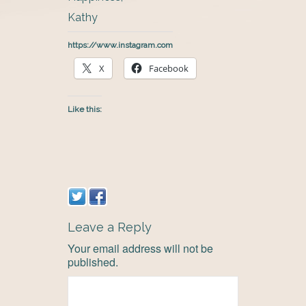
Kathy
https://www.instagram.com
X
Facebook
Like this:
Leave a Reply
Your email address will not be
published.