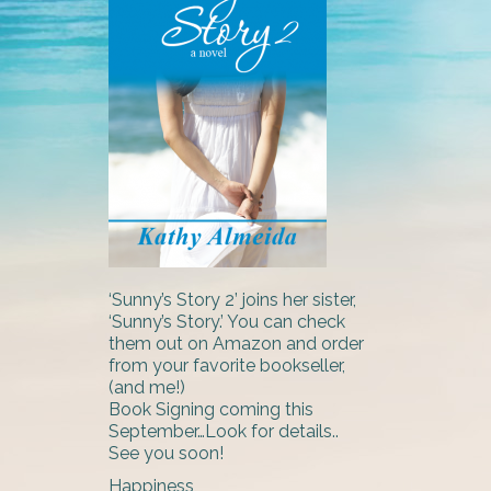
‘Sunny’s Story 2’ joins her sister,
‘Sunny’s Story.’ You can check
them out on Amazon and order
from your favorite bookseller,
(and me!)
Book Signing coming this
September…Look for details..
See you soon!
Happiness,