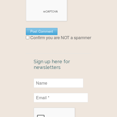
Confirm you are NOT a spammer
Sign up here for
newsletters