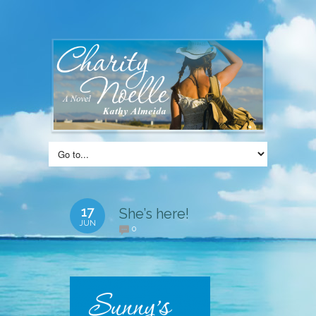
17
She’s here!
JUN
0