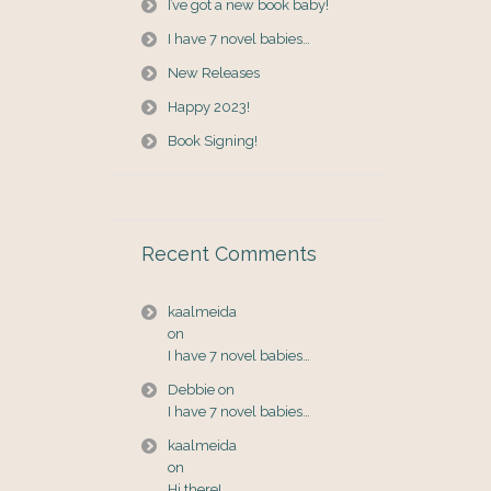
I’ve got a new book baby!
I have 7 novel babies…
New Releases
Happy 2023!
Book Signing!
Recent Comments
kaalmeida
on
I have 7 novel babies…
Debbie
on
I have 7 novel babies…
kaalmeida
on
Hi there!