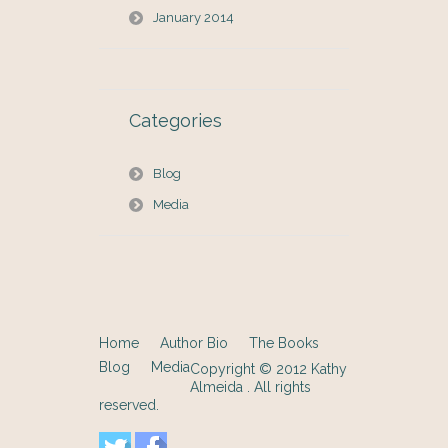
January 2014
Categories
Blog
Media
Home
Author Bio
The Books
Blog
Media
Copyright © 2012
Kathy
Almeida
. All rights
reserved.