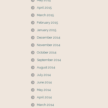
May 2015
April 2015
March 2015
February 2015
January 2015
December 2014
November 2014
October 2014
September 2014
August 2014
July 2014
June 2014
May 2014
April 2014
March 2014