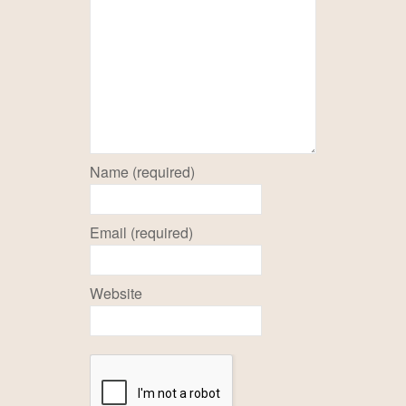
Name (required)
Email (required)
Website