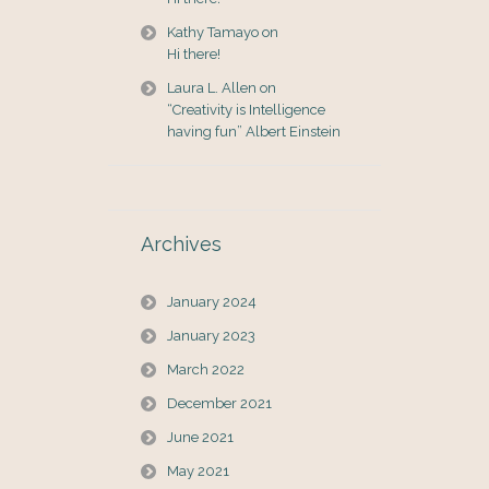
Kathy Tamayo
on
Hi there!
Laura L. Allen
on
“Creativity is Intelligence
having fun” Albert Einstein
Archives
January 2024
January 2023
March 2022
December 2021
June 2021
May 2021