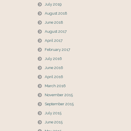
July 2019
August 2018
June 2018
August 2017
April 2017
February 2017
July 2016
June 2016
April 2016
March 2016
November 2015
September 2015
July 2015
June 2015