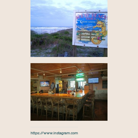
https://www.instagram.com