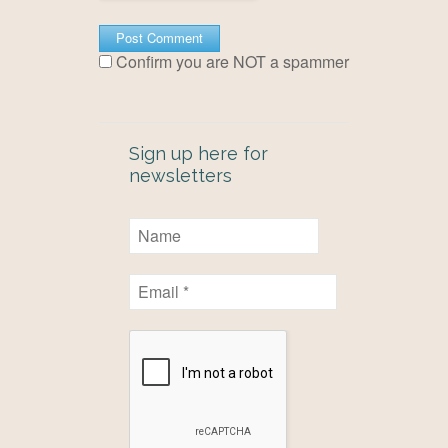
Confirm you are NOT a spammer
Sign up here for
newsletters