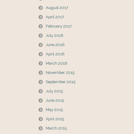
August 2017
April 2017
February 2017
July 2016
June 2016
April 2016
March 2016
November 2015
September 2015
July 2015
June 2015
May 2015
April 2015
March 2015