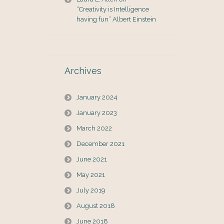
“Creativity is Intelligence
having fun” Albert Einstein
Archives
January 2024
January 2023
March 2022
December 2021
June 2021
May 2021
July 2019
August 2018
June 2018