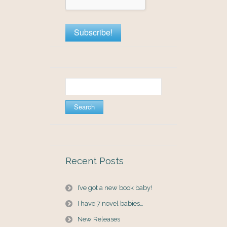
Search
for:
Recent Posts
I’ve got a new book baby!
I have 7 novel babies…
New Releases