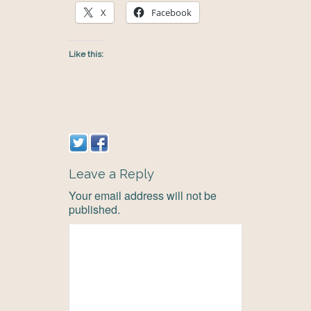
X
Facebook
Like this:
Leave a Reply
Your email address will not be
published.