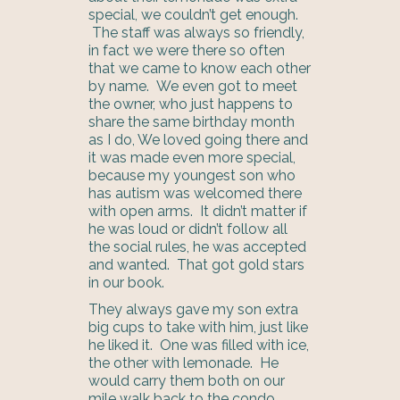
special, we couldn’t get enough.
The staff was always so friendly,
in fact we were there so often
that we came to know each other
by name. We even got to meet
the owner, who just happens to
share the same birthday month
as I do, We loved going there and
it was made even more special,
because my youngest son who
has autism was welcomed there
with open arms. It didn’t matter if
he was loud or didn’t follow all
the social rules, he was accepted
and wanted. That got gold stars
in our book.
They always gave my son extra
big cups to take with him, just like
he liked it. One was filled with ice,
the other with lemonade. He
would carry them both on our
mile walk back to the condo.