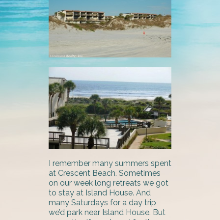
I remember many summers spent
at Crescent Beach. Sometimes
on our week long retreats we got
to stay at Island House. And
many Saturdays for a day trip
we’d park near Island House. But