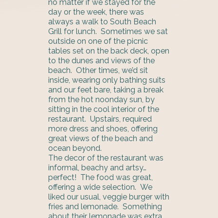
no matter if we stayed for the
day or the week, there was
always a walk to South Beach
Grill for lunch. Sometimes we sat
outside on one of the picnic
tables set on the back deck, open
to the dunes and views of the
beach. Other times, we’d sit
inside, wearing only bathing suits
and our feet bare, taking a break
from the hot noonday sun, by
sitting in the cool interior of the
restaurant. Upstairs, required
more dress and shoes, offering
great views of the beach and
ocean beyond.
The decor of the restaurant was
informal, beachy and artsy…
perfect! The food was great,
offering a wide selection. We
liked our usual, veggie burger with
fries and lemonade. Something
about their lemonade was extra