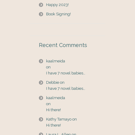
Happy 2023!
Book Signing!
Recent Comments
kaalmeida
on
I have 7 novel babies…
Debbie
on
I have 7 novel babies…
kaalmeida
on
Hi there!
Kathy Tamayo
on
Hi there!
Laura L. Allen
on