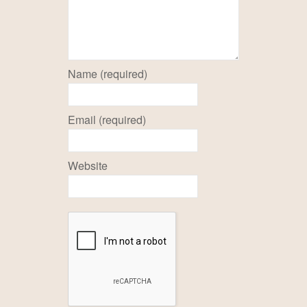
Name (required)
Email (required)
Website