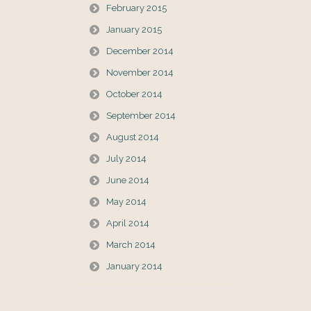
February 2015
January 2015
December 2014
November 2014
October 2014
September 2014
August 2014
July 2014
June 2014
May 2014
April 2014
March 2014
January 2014