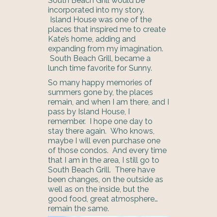
South Beach Grill would be
incorporated into my story.
Island House was one of the
places that inspired me to create
Kate’s home, adding and
expanding from my imagination.
South Beach Grill, became a
lunch time favorite for Sunny.
So many happy memories of
summers gone by, the places
remain, and when I am there, and I
pass by Island House, I
remember. I hope one day to
stay there again. Who knows,
maybe I will even purchase one
of those condos. And every time
that I am in the area, I still go to
South Beach Grill. There have
been changes, on the outside as
well as on the inside, but the
good food, great atmosphere…
remain the same.