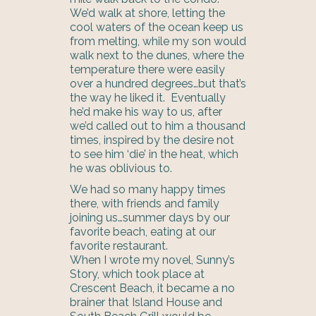
We’d walk at shore, letting the
cool waters of the ocean keep us
from melting, while my son would
walk next to the dunes, where the
temperature there were easily
over a hundred degrees…but that’s
the way he liked it. Eventually
he’d make his way to us, after
we’d called out to him a thousand
times, inspired by the desire not
to see him ‘die’ in the heat, which
he was oblivious to.
We had so many happy times
there, with friends and family
joining us…summer days by our
favorite beach, eating at our
favorite restaurant.
When I wrote my novel, Sunny’s
Story, which took place at
Crescent Beach, it became a no
brainer that Island House and