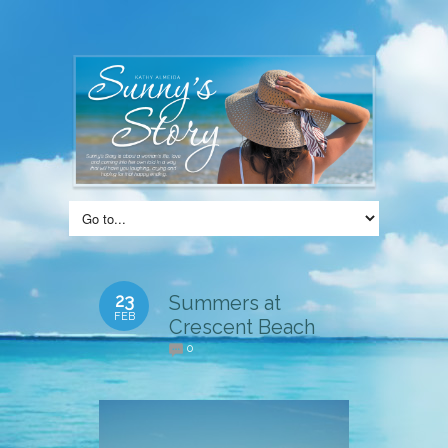
23
Summers at
FEB
Crescent Beach
0