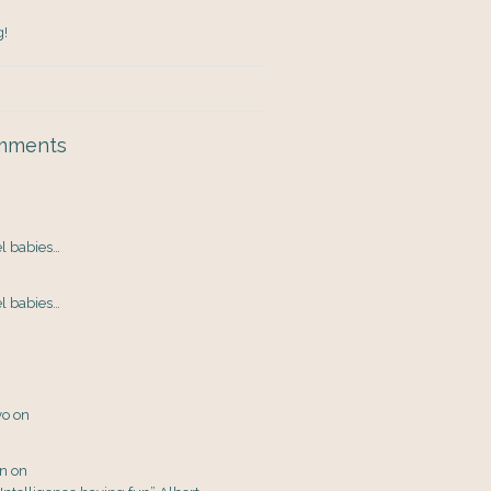
g!
mments
el babies…
el babies…
yo
on
en
on