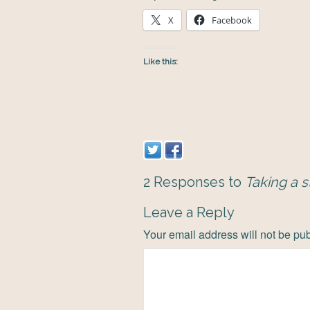
X
Facebook
Like this:
2 Responses to
Taking a s
Leave a Reply
Your email address will not be pu