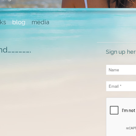
ks
blog
media
nd……………….
Sign up her