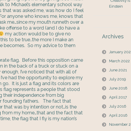
“Creativity i
alk to Michael’s elementary school way
Einstein
 that was asked me, was how do I feel
. For anyone who knows me, knows that
 ask me…since my mouth runneth over a
 take offense to a word (and I do have a
my action would be to give no
Archives
this to be true..the more I make an
issue becomes. So my advice to them
January 20
rate flag. Before this opposition came
March 2022
n in the back of a truck or stuck on a
June 2021
ly enough, I’ve noticed that with all of
 I’ve had the opportunity to explore my
July 2019
o. It is just a flag and its colors are
June 2018
is flag represents a people that stood
ng their independence from big
April 2017
r founding fathers. The fact that
r that was by intention or not…is the
July 2016
ag from my home…that and the fact that
April 2016
ime, the flag that I fly is my nation’s
November 2