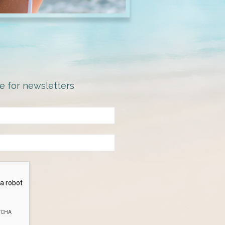
e for newsletters