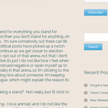
and for everything you stand for
Search
and then you don’t stand for anything…oh
for:
s. I’m sure somebody out there can fill
olitical posts have picked up a notch
ontinue as we get closer to election
 opt out of that arena…not that I don’t
er…its just I do not like how I feel when
onstrued negative or open myself up to
ally in that arena…so I’m sticking to the
Recent Pos
ething nice about someone, I’m keeping
gue, which might explain the reason its
I’ve got a n
ing a stand? Not really…but I’ll stick to
I have 7 nov
New Releas
g- I love animals and I do not like the
Happy 2023!