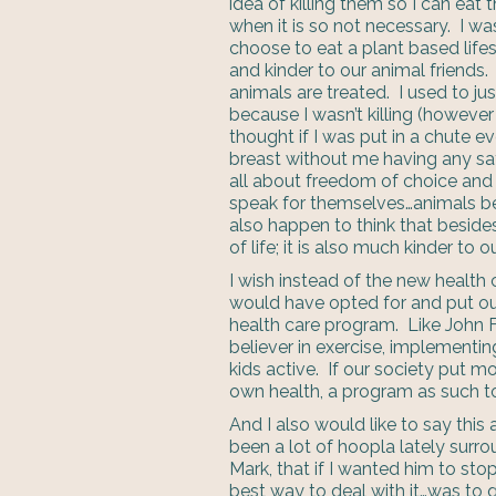
idea of killing them so I can ea
when it is so not necessary. I was
choose to eat a plant based lifest
and kinder to our animal friends.
animals are treated. I used to ju
because I wasn’t killing (however 
thought if I was put in a chute 
breast without me having any sa
all about freedom of choice and
speak for themselves…animals be
also happen to think that beside
of life; it is also much kinder to 
I wish instead of the new health 
would have opted for and put our
health care program. Like John F
believer in exercise, implementin
kids active. If our society put mo
own health, a program as such t
And I also would like to say thi
been a lot of hoopla lately surro
Mark, that if I wanted him to stop
best way to deal with it…was to q