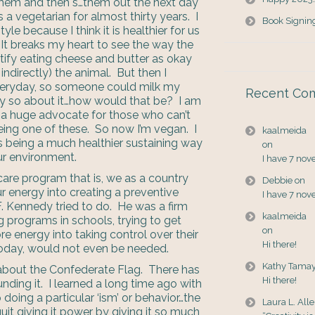
t them and then s…them out the next day
 a vegetarian for almost thirty years. I
Book Signin
yle because I think it is healthier for us
 It breaks my heart to see the way the
stify eating cheese and butter as okay
indirectly) the animal. But then I
everyday, so someone could milk my
Recent Co
y so about it…how would that be? I am
 a huge advocate for those who can’t
ing one of these. So now I’m vegan. I
kaalmeida
s being a much healthier sustaining way
on
our environment.
I have 7 nov
care program that is, we as a country
Debbie
on
 energy into creating a preventive
I have 7 nov
. Kennedy tried to do. He was a firm
kaalmeida
g programs in schools, trying to get
on
re energy into taking control over their
Hi there!
oday, would not even be needed.
Kathy Tama
s about the Confederate Flag. There has
Hi there!
unding it. I learned a long time ago with
 doing a particular ‘ism’ or behavior…the
Laura L. All
uit giving it power by giving it so much