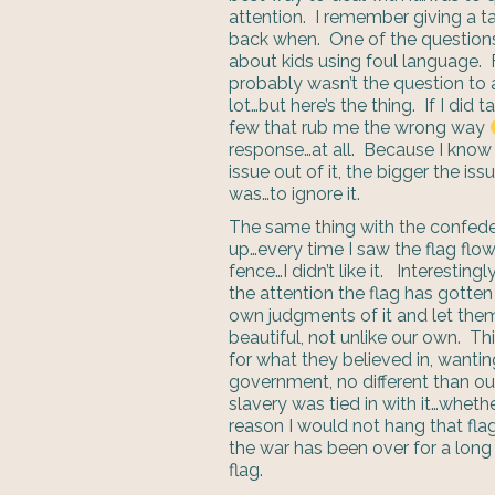
attention. I remember giving a t
back when. One of the questions
about kids using foul language
probably wasn’t the question to
lot…but here’s the thing. If I did
few that rub me the wrong way
response…at all. Because I know 
issue out of it, the bigger the 
was…to ignore it.
The same thing with the confede
up…every time I saw the flag flow
fence…I didn’t like it. Interesting
the attention the flag has gotten
own judgments of it and let them g
beautiful, not unlike our own. Th
for what they believed in, wanti
government, no different than ou
slavery was tied in with it…whethe
reason I would not hang that fl
the war has been over for a long t
flag.