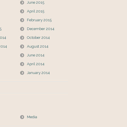
June 2015
April 2015
February 2015
5
December 2014
014
October 2014
2014
August 2014
June 2014
April 2014
January 2014
Media