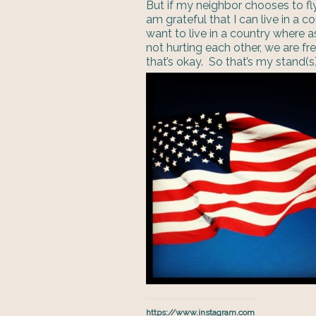
But if my neighbor chooses to fly
am grateful that I can live in a c
want to live in a country where a
not hurting each other, we are fr
that’s okay. So that’s my stand(s) 
https://www.instagram.com