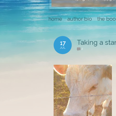
home
author bio
the boo
Taking a sta
17
JUL
2