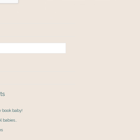
ts
ew book baby!
el babies…
es