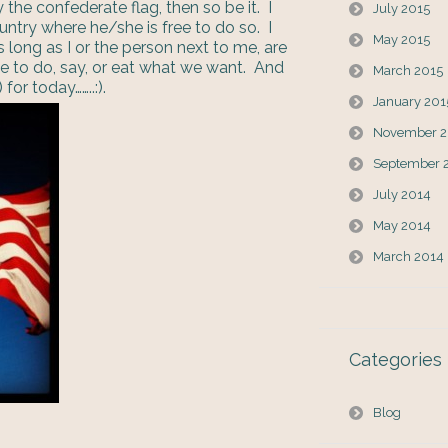
 the confederate flag, then so be it. I
July 2015
ountry where he/she is free to do so. I
May 2015
s long as I or the person next to me, are
ee to do, say, or eat what we want. And
March 2015
for today……..:).
January 201
November 2
September 
July 2014
May 2014
March 2014
Categories
Blog