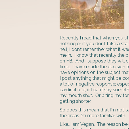
Recently I read that when you st
nothing or if you don’t take a st
hell, I don’t remember what it wa
me in. I know that recently the p
on FB. And I suppose they will c
time. I have made the decision to
have opinions on the subject matt
I post anything that might be c
a lot of negative response; especi
cardinal rule, if I can’t say som
my mouth shut. Or biting my ton
getting shorter.
So does this mean that I’m not tak
the areas I’m more familiar with.
Like…I am Vegan. The reason bein