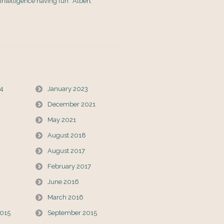
s Intelligence having fun” Albert
24
January 2023
December 2021
May 2021
August 2018
August 2017
February 2017
June 2016
March 2016
015
September 2015