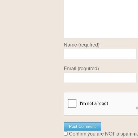
Name (required)
Email (required)
Confirm you are NOT a spamm