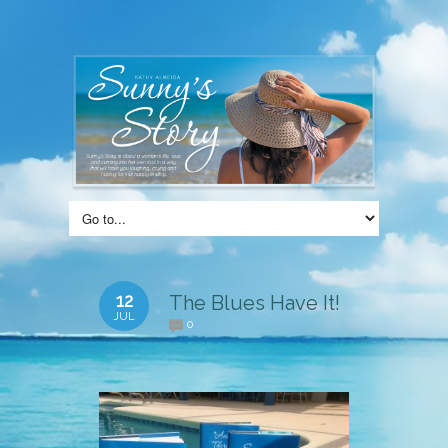
12
The Blues Have It!
JUL
0