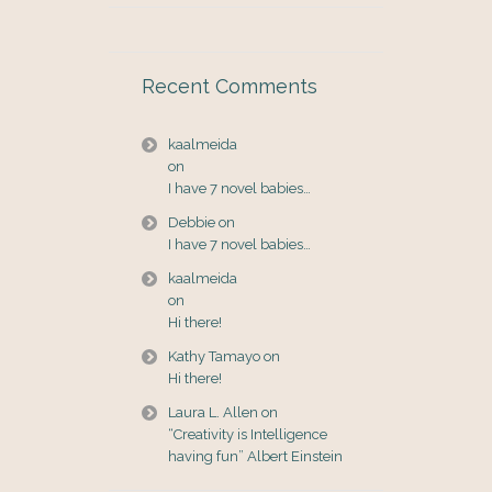
Recent Comments
kaalmeida
on
I have 7 novel babies…
Debbie
on
I have 7 novel babies…
kaalmeida
on
Hi there!
Kathy Tamayo
on
Hi there!
Laura L. Allen
on
“Creativity is Intelligence
having fun” Albert Einstein