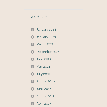
Archives
January 2024
January 2023
March 2022
December 2021
June 2021
May 2021
July 2019
August 2018
June 2018
August 2017
April 2017