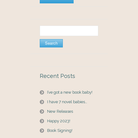
Search
for:
Recent Posts
I’ve got a new book baby!
I have 7 novel babies…
New Releases
Happy 2023!
Book Signing!