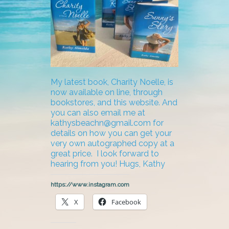
My latest book, Charity Noelle, is
now available on line, through
bookstores, and this website. And
you can also email me at
kathysbeachn@gmail.com for
details on how you can get your
very own autographed copy at a
great price. I look forward to
hearing from you! Hugs, Kathy
https://www.instagram.com
X
Facebook