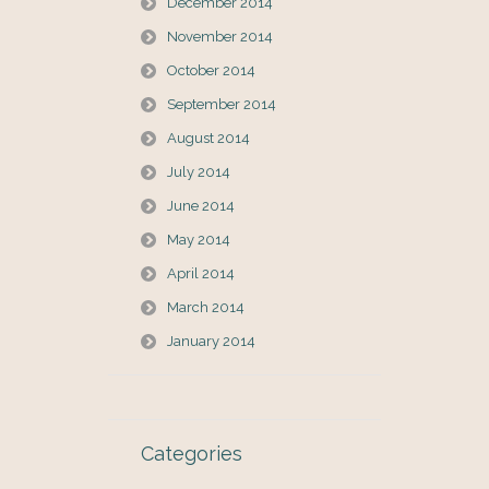
December 2014
November 2014
October 2014
September 2014
August 2014
July 2014
June 2014
May 2014
April 2014
March 2014
January 2014
Categories