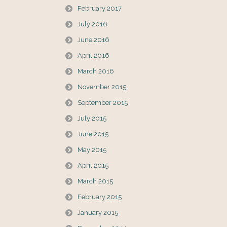
February 2017
July 2016
June 2016
April 2016
March 2016
November 2015
September 2015
July 2015
June 2015
May 2015
April 2015
March 2015
February 2015
January 2015