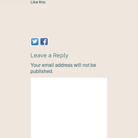
Like this:
Leave a Reply
Your email address will not be
published.