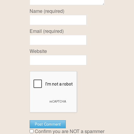
Name (required)
Email (required)
Website
Confirm you are NOT a spammer