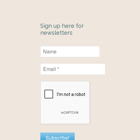
Sign up here for
newsletters