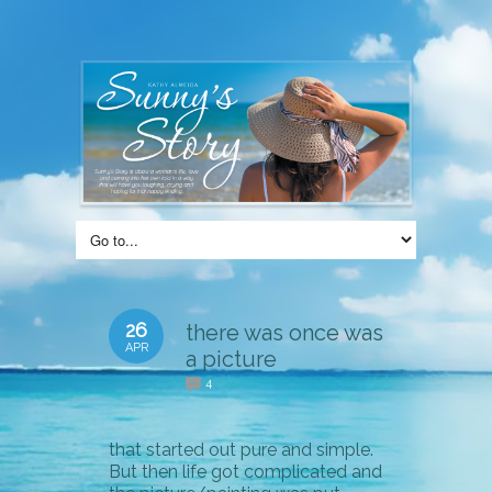
26
there was once was
APR
a picture
4
that started out pure and simple.
But then life got complicated and