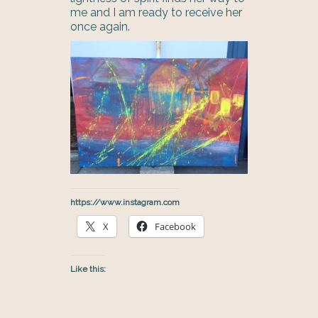
me and I am ready to receive her
once again.
https://www.instagram.com
X
Facebook
Like this: