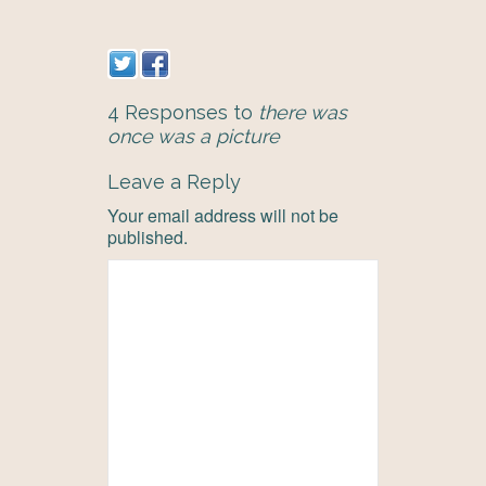
4 Responses to
there was
once was a picture
Leave a Reply
Your email address will not be
published.