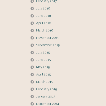
February 2017
July 2016
June 2016
April 2016
March 2016
November 2015
September 2015
July 2015
June 2015
May 2015
April 2015
March 2015
February 2015
January 2015
December 2014