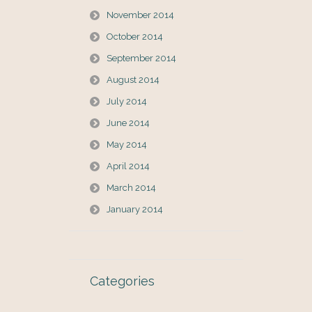
November 2014
October 2014
September 2014
August 2014
July 2014
June 2014
May 2014
April 2014
March 2014
January 2014
Categories