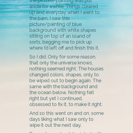
the picture/painting was put
aside for awhile. Things cleared
up and everyday when I went to
the barn, I saw this
picture/painting of blue
background with white shapes
sitting on top of an island of
sorts, begging me to pick up
where I’d left off and finish this it.
So I did. Only for some reason,
that only the universe knows,
nothing seemed right. The houses
changed colors, shapes, only to
be wiped out to begin again. The
same with the background and
the ocean below. Nothing felt
right but yet I continued,
obsessed to fix it, to make it right.
And so this went on and on, some
days liking what I saw only to
wipe it out the next day.