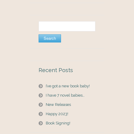
Search
for:
Recent Posts
I’ve got a new book baby!
I have 7 novel babies…
New Releases
Happy 2023!
Book Signing!