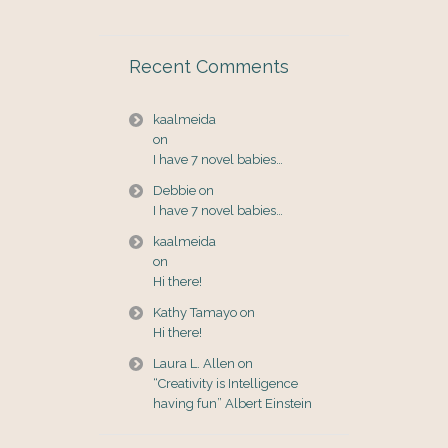
Recent Comments
kaalmeida
on
I have 7 novel babies…
Debbie
on
I have 7 novel babies…
kaalmeida
on
Hi there!
Kathy Tamayo
on
Hi there!
Laura L. Allen
on
“Creativity is Intelligence
having fun” Albert Einstein