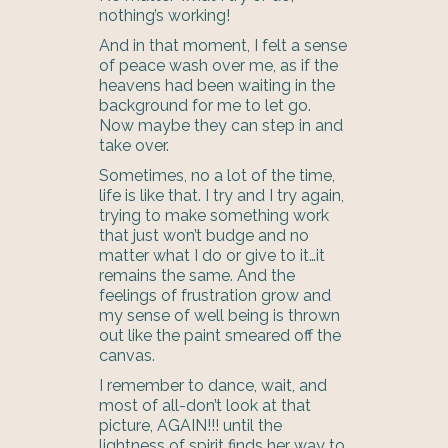
nothing’s working!
And in that moment, I felt a sense
of peace wash over me, as if the
heavens had been waiting in the
background for me to let go.
Now maybe they can step in and
take over.
Sometimes, no a lot of the time,
life is like that. I try and I try again,
trying to make something work
that just won’t budge and no
matter what I do or give to it…it
remains the same. And the
feelings of frustration grow and
my sense of well being is thrown
out like the paint smeared off the
canvas.
I remember to dance, wait, and
most of all-don’t look at that
picture, AGAIN!!! until the
lightness of spirit finds her way to