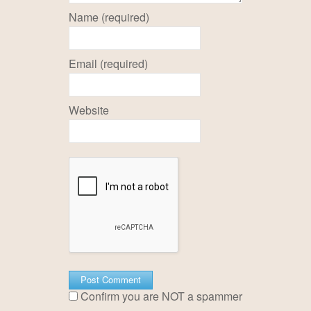
Name (required)
Email (required)
Website
Confirm you are NOT a spammer