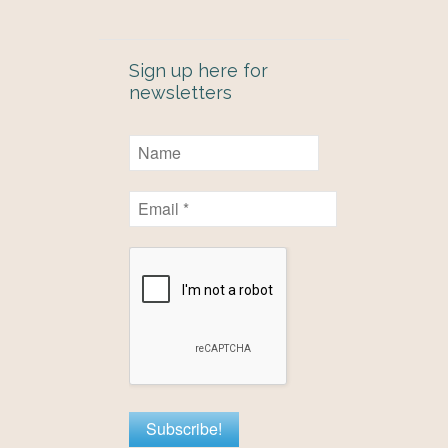
Sign up here for
newsletters