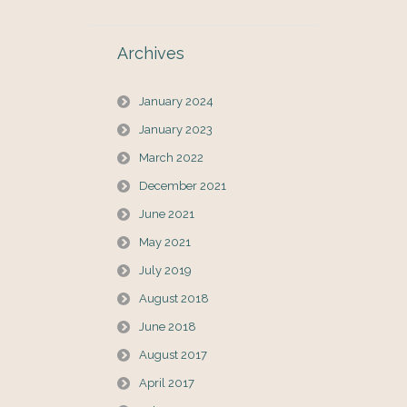
Archives
January 2024
January 2023
March 2022
December 2021
June 2021
May 2021
July 2019
August 2018
June 2018
August 2017
April 2017