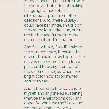
Every chance I got, I painted, with
the hope and intention of making
things right. I had lots of
interruptions, pulls from other
directions. And where usually I
could take it in stride, shrug it off,
they stuck to me like glue, pulling
me further and further into my
own despair and frustration.
And finally I said, ‘fuck it’… I wiped
the paint off again, throwing the
covered in paint towel against the
canvas once more, taking loose
paint and throwing it on top of
the smeared images, where once
bright color now stood muted
and distorted.
And I shouted to the heavens, to
myself and anyone else listening
(maybe the neighborhood) I am
done! Do you hear me? I give up!
No matter what I try or do,